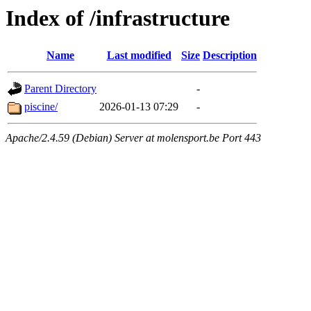
Index of /infrastructure
Name
Last modified
Size
Description
Parent Directory
-
piscine/
2026-01-13 07:29
-
Apache/2.4.59 (Debian) Server at molensport.be Port 443